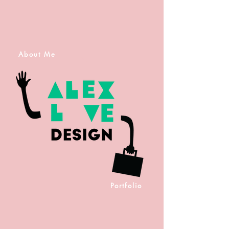
About Me
Portfolio